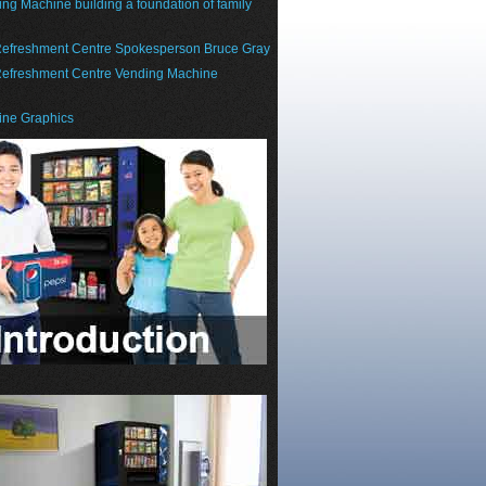
g Machine building a foundation of family
efreshment Centre Spokesperson Bruce Gray
efreshment Centre Vending Machine
ne Graphics