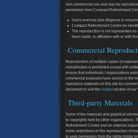
non-commercial use and may be reproduced,
permission from Compact Refreshment Cent
Users exercise due diligence in ensurin
Compact Refreshment Centre be identif
The reproduction is not represented as a
been made, in affiliation with or with
Commercial Reproduct
Reproduction of multiple copies of materials
redistribution is prohibited except with wr
ensure that individuals / organizations wi
commercial purposes have access to the mos
reproduce materials on this site for commer
document or visit the
contact
section of ou
Third-party Materials
Some of the materials and graphical eleme
to copyrights held by other organizations. Th
Refreshment Centre and an external organiz
some restrictions on the reproduction of m
to seek permission from the rights holder pr