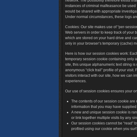
network. The possibility therefore exists tha
instances of criminal malfeasance be used to
would be shared with appropriate investigat
Under normal circumstances, these logs are
Cookies
: Our site makes use of “per-sessio
Web servers in order to keep track of your b
which are stored on your hard drive and can
only in your browser’s temporary (cache) 
Here is how our session cookies work: Each 
temporary session cookie containing only 
site, this unique alphanumeric text string i
anonymous “click trail” profile of your visi
visitors interact with our site, how we can 
experiences.
Our use of session cookies ensures your onl
The contents of our session cookie are 
information that you may have supplied
A new and unique session cookie is ran
or link together multiple visits by any si
Our session cookies cannot be “read” b
profiled using our cookie when you surf