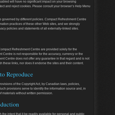
isabled will have no significant impact on your browsing
tect and reject cookies. Please consult your browser’s Help Menu
be governed by different policies. Compact Refreshment Centre
rmation practices of these other Web sites, and we strongly
acy policies and statements of all externally-linked sites.
 Compact Refreshment Centre are provided solely for the
Centre is not responsible for the accuracy, currency or the
ment Centre does not offer any guarantee in that regard and is not
h these links, nor does it endorse the sites and their content.
 to Reproduce
provisions of the
Copyright Act
, by Canadian laws, policies,
uch provisions serve to identify the information source and, in
of materials without written permission.
duction
 the intent that it be readily available for personal and public