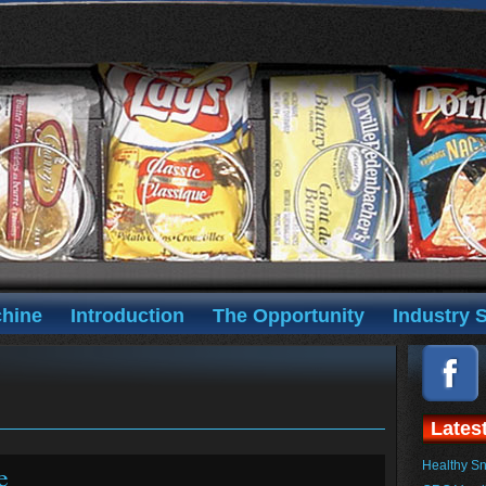
hine
Introduction
The Opportunity
Industry S
Lates
Healthy Sn
e