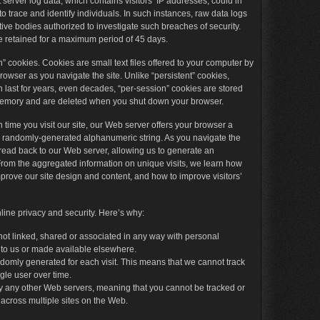
t server log data, which contains visitors’ IP addresses, could in
 trace and identify individuals. In such instances, raw data logs
ive bodies authorized to investigate such breaches of security.
 retained for a maximum period of 45 days.
n” cookies. Cookies are small text files offered to your computer by
rowser as you navigate the site. Unlike “persistent” cookies,
 last for years, even decades, “per-session” cookies are stored
memory and are deleted when you shut down your browser.
time you visit our site, our Web server offers your browser a
a randomly-generated alphanumeric string. As you navigate the
s read back to our Web server, allowing us to generate an
t. From the aggregated information on unique visits, we learn how
improve our site design and content, and how to improve visitors’
ine privacy and security. Here’s why:
not linked, shared or associated in any way with personal
 to us or made available elsewhere.
domly generated for each visit. This means that we cannot track
ngle user over time.
y any other Web servers, meaning that you cannot be tracked or
 across multiple sites on the Web.