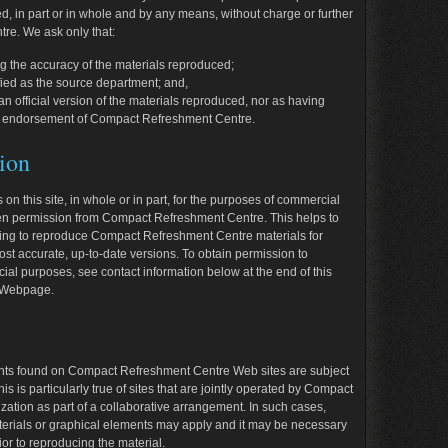
 in part or in whole and by any means, without charge or further
re. We ask only that:
g the accuracy of the materials reproduced;
ied as the source department; and,
n official version of the materials reproduced, nor as having
 the endorsement of Compact Refreshment Centre.
ion
 on this site, in whole or in part, for the purposes of commercial
itten permission from Compact Refreshment Centre. This helps to
shing to reproduce Compact Refreshment Centre materials for
t accurate, up-to-date versions. To obtain permission to
cial purposes, see contact information below at the end of this
r Webpage.
nts found on Compact Refreshment Centre Web sites are subject
is is particularly true of sites that are jointly operated by Compact
ation as part of a collaborative arrangement. In such cases,
aterials or graphical elements may apply and it may be necessary
ior to reproducing the material.