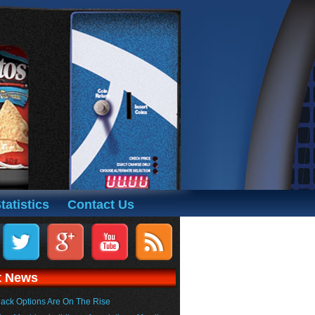
tatistics
Contact Us
t News
ack Options Are On The Rise