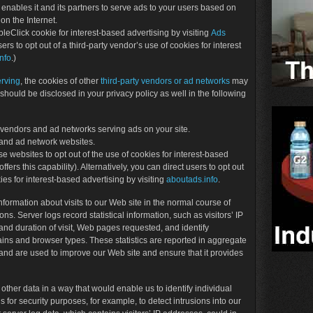
enables it and its partners to serve ads to your users based on
 on the Internet.
leClick cookie for interest-based advertising by visiting
Ads
sers to opt out of a third-party vendor’s use of cookies for interest
nfo
.)
erving
, the cookies of other
third-party vendors or ad networks
may
should be disclosed in your privacy policy as well in the following
rty vendors and ad networks serving ads on your site.
 and ad network websites.
se websites to opt out of the use of cookies for interest-based
ffers this capability). Alternatively, you can direct users to opt out
ies for interest-based advertising by visiting
aboutads.info
.
nformation about visits to our Web site in the normal course of
. Server logs record statistical information, such as visitors’ IP
and duration of visit, Web pages requested, and identify
ains and browser types. These statistics are reported in aggregate
and are used to improve our Web site and ensure that it provides
 other data in a way that would enable us to identify individual
 for security purposes, for example, to detect intrusions into our