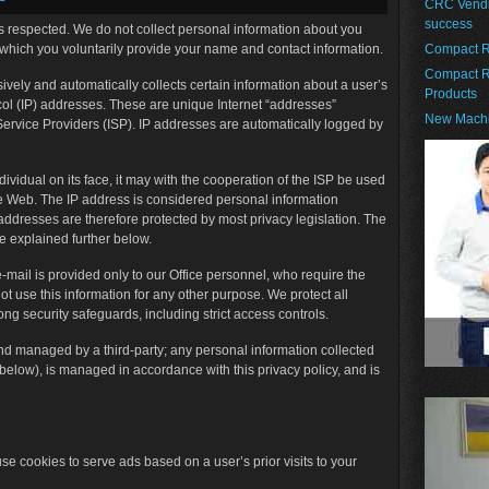
CRC Vendin
success
 is respected. We do not collect personal information about you
 which you voluntarily provide your name and contact information.
Compact R
Compact R
ssively and automatically collects certain information about a user’s
Products
otocol (IP) addresses. These are unique Internet “addresses”
New Machi
 Service Providers (ISP). IP addresses are automatically logged by
dividual on its face, it may with the cooperation of the ISP be used
the Web. The IP address is considered personal information
 addresses are therefore protected by most privacy legislation. The
e explained further below.
e-mail is provided only to our Office personnel, who require the
ot use this information for any other purpose. We protect all
ong security safeguards, including strict access controls.
d managed by a third-party; any personal information collected
 below), is managed in accordance with this privacy policy, and is
se cookies to serve ads based on a user’s prior visits to your