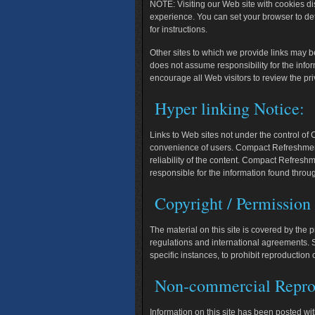
NOTE:
Visiting our Web site with cookies d
experience. You can set your browser to de
for instructions.
Other sites to which we provide links may 
does not assume responsibility for the info
encourage all Web visitors to review the priv
Hyper linking Notice:
Links to Web sites not under the control of
convenience of users. Compact Refreshment 
reliability of the content. Compact Refresh
responsible for the information found throug
Copyright / Permission
The material on this site is covered by the 
regulations and international agreements. S
specific instances, to prohibit reproduction 
Non-commercial Repro
Information on this site has been posted with