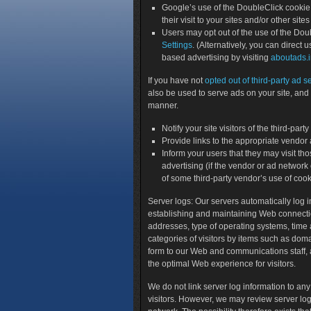
Google’s use of the DoubleClick cookie 
their visit to your sites and/or other sites
Users may opt out of the use of the Doub
Settings
. (Alternatively, you can direct u
based advertising by visiting
aboutads.i
If you have not
opted out of third-party ad s
also be used to serve ads on your site, and 
manner.
Notify your site visitors of the third-pa
Provide links to the appropriate vendor
Inform your users that they may visit tho
advertising (if the vendor or ad network o
of some third-party vendor’s use of cook
Server logs
: Our servers automatically log i
establishing and maintaining Web connections
addresses, type of operating systems, time 
categories of visitors by items such as dom
form to our Web and communications staff, 
the optimal Web experience for visitors.
We do not link server log information to any
visitors. However, we may review server logs