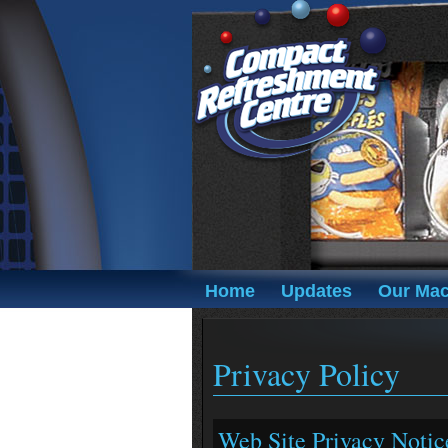
Home
Updates
Our Mac
Privacy Policy
Web Site Privacy Notic