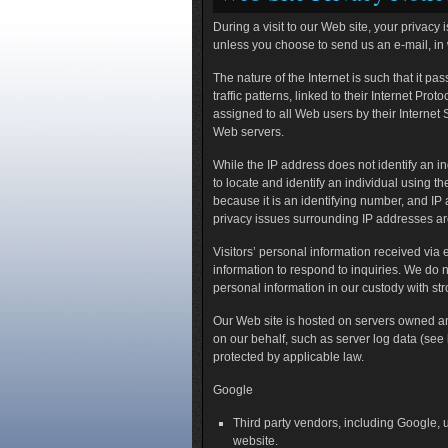
During a visit to our Web site, your privacy
unless you choose to send us an e-mail, in
The nature of the Internet is such that it pa
traffic patterns, linked to their Internet Pr
assigned to all Web users by their Internet
Web servers.
While the IP address does not identify an in
to locate and identify an individual using 
because it is an identifying number, and IP
privacy issues surrounding IP addresses ar
Visitors’ personal information received via 
information to respond to inquiries. We do n
personal information in our custody with str
Our Web site is hosted on servers owned an
on our behalf, such as server log data (see
protected by applicable law.
Google
Third party vendors, including Google, u
website.