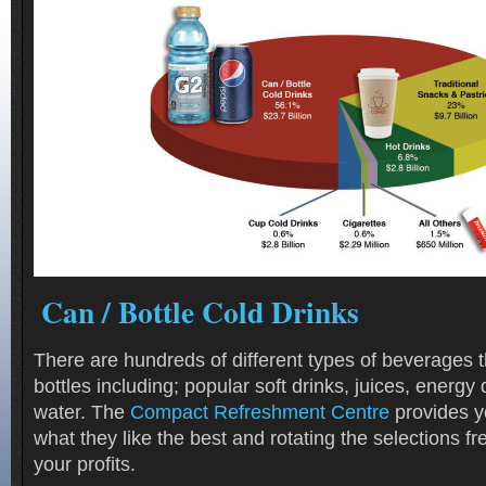
Can / Bottle Cold Drinks
There are hundreds of different types of beverages 
bottles including; popular soft drinks, juices, energy 
water. The
Compact Refreshment Centre
provides y
what they like the best and rotating the selections f
your profits.