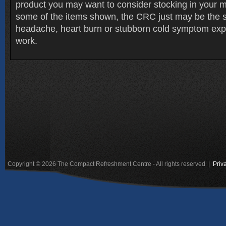
product you may want to consider stocking in your m
some of the items shown, the CRC just may be the s
headache, heart burn or stubborn cold symptom exp
work.
Copyright © 2026 The Compact Refreshment Centre - All rights reserved |
Priv