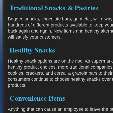
Traditional Snacks & Pastries
Bagged snacks, chocolate bars, gum etc., will always
hundreds of different products available to keep yo
back again and again. New items and healthy alternat
will satisfy your customers.
Healthy Snacks
Healthy snack options are on the rise. As supermarke
healthy product choices, more traditional companies
cookies, crackers, and cereal & granola bars to thei
consumers continue to choose healthy snacks over t
products.
Convenience Items
Anything that can cause an employee to leave the bu