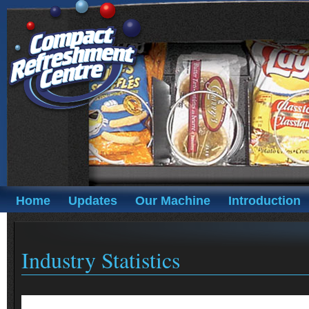
Home
Updates
Our Machine
Introduction
Industry Statistics